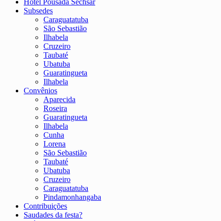
Hotel Pousada Sechsar
Subsedes
Caraguatatuba
São Sebastião
Ilhabela
Cruzeiro
Taubaté
Ubatuba
Guaratingueta
Ilhabela
Convênios
Aparecida
Roseira
Guaratingueta
Ilhabela
Cunha
Lorena
São Sebastião
Taubaté
Ubatuba
Cruzeiro
Caraguatatuba
Pindamonhangaba
Contribuições
Saudades da festa?