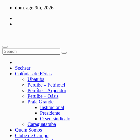
Skip
dom. ago 9th, 2026
to
content
Sechsar
Colônias de Férias
Ubatuba
Peruíbe – Fetrhotel
Peruíbe – Arpoador
Peruíbe – Oásis
Praia Grande
Institucional
Presidente
O seu sindicato
Caraguatatuba
Quem Somos
Clube de Campo