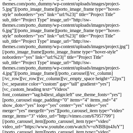
themes.com/porto_dummy/wp-content/uploads/images/project-
5.jpg”][/porto_image_frame][porto_image_frame type=”hover-
style” noborders=”yes” link=”url:%23||” title=”Project Title”
sub_title=”Project Type” image_url=”http://sw-
themes.com/porto_dummy/wp-content/uploads/images/project-
6.jpg”][/porto_image_frame][porto_image_frame type=”hover-
style” noborders=”yes” link=”url:%23||” title=”Project Title”
sub_title=”Project Type” image_url=”http://sw-
themes.com/porto_dummy/wp-content/uploads/images/project.jpg”]
[/porto_image_frame][porto_image_frame type=”hover-style”
noborders=”yes” link=”url:%23||” title=”Project Title”
sub_title=”Project Type” image_url=”http://sw-
themes.com/porto_dummy/wp-content/uploads/images/project-
4.jpg”][/porto_image_frame][/porto_carousel][/vc_column]
[/vc_row][vc_row][vc_column][vc_empty_space height=”22px”]
[vc_separator color=”custom” gap=”tall” gradient=”yes”]
[vc_custom_heading text=”Videos”
font_container=”tag:h4|text_align:left” use_theme_fonts=”yes”]
[porto_carousel stage_padding=”0″ items=”4″ items_md=”4″
show_dots=”yes” loop=”yes” center=”yes” video=”yes”
merge=”yes” mergefit=”yes”][porto_carousel_item type=”video”
merge_items=”3″ video_url=”http://vimeo.com/67957799″]
[/porto_carousel_item][porto_carousel_item type=”video”
video_url=”https://www.youtube.com/watch?v=oNBBijn4JuY”]
[/porto_carousel_item][porto_carousel_item type=”video”