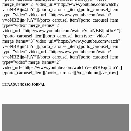
merge_items=”2″ video_url=”http://www.youtube.com/watch?
v=oNBBijn4JuY”][/porto_carousel_item][porto_carousel_item
type=”video” video_url=”http://www.youtube.com/watch?
v=oNBBijn4JuY”][/porto_carousel_item][porto_carousel_item
type=”video” merge_items=”2″
video_url=”http://www.youtube.com/watch?v=oNBBijn4JuY”]
[/porto_carousel_item][porto_carousel_item type=”video”
merge_items=”3″ video_url=”https://www.youtube.com/watch?
v=oNBBijn4JuY”][/porto_carousel_item][porto_carousel_item
type=”video” video_url=”http://www.youtube.com/watch?
v=oNBBijn4JuY”][/porto_carousel_item][porto_carousel_item
type=”video” merge_items=”2″
video_url=”https://www.youtube.com/watch?v=oNBBijn4JuY”]
[/porto_carousel_item][/porto_carousel][/vc_column][/vc_row]
LEIA AQUI NOSSO JORNAL