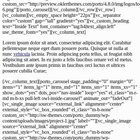
Lorem ipsum dolor sit amet, consectetur adipiscing elit. Curabitur
pellentesque neque eget diam posuere porta. Quisque ut nulla at
nunc
vehicula
lacinia. Proin adipiscing porta tellus, ut feugiat nibh
adipiscing sit amet. In eu justo a felis faucibus ornare vel id metus.
Vestibulum ante ipsum primis in faucibus orci luctus et ultrices
posuere cubilia Curae;
[/vc_column_text][porto_carousel stage_padding=”0″ margin=”0″
items=”1″ items_lg=”1″ items_md=”1″ items_sm=”1″ items_xs=”1″
show_dots=”yes” dots_pos=”nav-inside” loop=”yes” el_class=”m-r-
md m-b-xs pull-left owl-inside-carousel” animate_out=”fadeOut”]
[vc_single_image source=”external_link” alignment=”center”
external_style=”vc_box_rounded” el_class=”m-b-none”
custom_src=”http://sw-themes.com/porto_dummy/wp-
content/uploads/images/project-1.jpg” label=””][vc_single_image
source=”external_link” alignment=”center”
external_style=”vc_box_rounded” el_class=”m-b-none”
custom_src=”http://sw-themes.com/porto_dummy/wp-