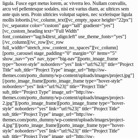
ligula. Fusce eget metus lorem, ac viverra leo. Nullam convallis,
arcu vel pellentesque sodales, nisi est varius diam, ac ultrices sem
ante quis sem. Proin ultricies volutpat sapien, nec scelerisque ligula
mollis lobortis.[/vc_column_text][vc_empty_space height=”22px”]
[vc_separator color=”custom” gap=”tall” gradient=”yes”]
[vc_custom_heading text=”Full Width”
font_container=”tag:h4|text_align:left” use_theme_fonts=”yes”]
[/vc_column][/vc_row][vc_row
full_width=”stretch_row_content_no_spaces”][vc_column]
[porto_carousel stage_padding=”0″ margin=”0″ items=”5″
show_nav=”yes” nav_type=”big-nav”][porto_image_frame
type=”hover-style” noborders=”yes” link=”url:%23||” title=”Project
Title” sub_title=”Project Type” image_url=”http://sw-
themes.com/porto_dummy/wp-content/uploads/images/project.jpg”]
[/porto_image_frame][porto_image_frame type=”hover-style”
noborders=”yes” link=”url:%23||” title=”Project Title”
sub_title=”Project Type” image_url=”http://sw-
themes.com/porto_dummy/wp-content/uploads/images/project-
2.jpg”][/porto_image_frame][porto_image_frame type=”hover-
style” noborders=”yes” link=”url:%23||” title=”Project Title”
sub_title=”Project Type” image_url=”http://sw-
themes.com/porto_dummy/wp-content/uploads/images/project-
4.jpg”][/porto_image_frame][porto_image_frame type=”hover-
style” noborders=”yes” link=”url:%23||” title=”Project Title”
sub_title=”Project Type” image_url=”http://sw-