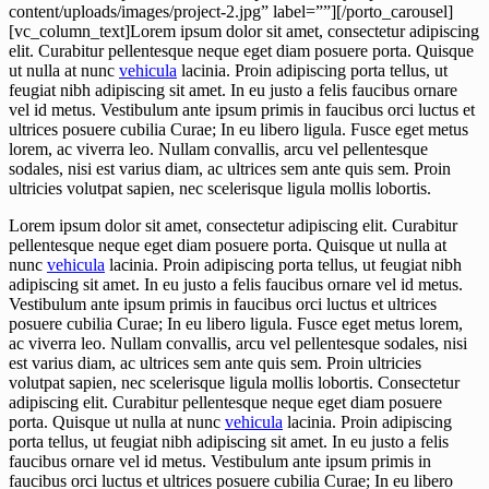
content/uploads/images/project-2.jpg” label=””][/porto_carousel]
[vc_column_text]Lorem ipsum dolor sit amet, consectetur adipiscing
elit. Curabitur pellentesque neque eget diam posuere porta. Quisque
ut nulla at nunc
vehicula
lacinia. Proin adipiscing porta tellus, ut
feugiat nibh adipiscing sit amet. In eu justo a felis faucibus ornare
vel id metus. Vestibulum ante ipsum primis in faucibus orci luctus et
ultrices posuere cubilia Curae; In eu libero ligula. Fusce eget metus
lorem, ac viverra leo. Nullam convallis, arcu vel pellentesque
sodales, nisi est varius diam, ac ultrices sem ante quis sem. Proin
ultricies volutpat sapien, nec scelerisque ligula mollis lobortis.
Lorem ipsum dolor sit amet, consectetur adipiscing elit. Curabitur
pellentesque neque eget diam posuere porta. Quisque ut nulla at
nunc
vehicula
lacinia. Proin adipiscing porta tellus, ut feugiat nibh
adipiscing sit amet. In eu justo a felis faucibus ornare vel id metus.
Vestibulum ante ipsum primis in faucibus orci luctus et ultrices
posuere cubilia Curae; In eu libero ligula. Fusce eget metus lorem,
ac viverra leo. Nullam convallis, arcu vel pellentesque sodales, nisi
est varius diam, ac ultrices sem ante quis sem. Proin ultricies
volutpat sapien, nec scelerisque ligula mollis lobortis. Consectetur
adipiscing elit. Curabitur pellentesque neque eget diam posuere
porta. Quisque ut nulla at nunc
vehicula
lacinia. Proin adipiscing
porta tellus, ut feugiat nibh adipiscing sit amet. In eu justo a felis
faucibus ornare vel id metus. Vestibulum ante ipsum primis in
faucibus orci luctus et ultrices posuere cubilia Curae; In eu libero